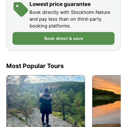
Lowest price guarantee
Book directly with Stockholm Nature
and pay less than on third-party
booking platforms.
Book direct & save
Most Popular Tours