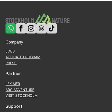
Company
JOBS
AFFILIATE PROGRAM
PRESS
Partner
LEK MER
ARC ADVENTURE
VISIT STOCKHOLM
Support