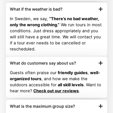
What if the weather is bad?
In Sweden, we say,
“There’s no bad weather,
only the wrong clothing.”
We run tours in most
conditions. Just dress appropriately and you
will still have a great time. We will contact you
if a tour ever needs to be cancelled or
rescheduled.
What do customers say about us?
Guests often praise our
friendly guides
,
well-
organized tours
, and how we make the
outdoors accessible for
all skill levels
. Want to
hear more?
Check out our reviews
.
What is the maximum group size?