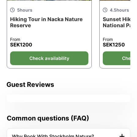
5
hours
4.5
hours
Hiking Tour in Nacka Nature
Sunset Hikin
Reserve
National Par
From
From
SEK
1200
SEK
1250
Check availability
Check 
Guest Reviews
Common questions (FAQ)
Why Book With Stockholm Nature?