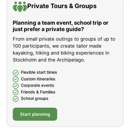
Private Tours & Groups
Planning a team event, school trip or
just prefer a private guide?
From small private outings to groups of up to
100 participants, we create tailor made
kayaking, hiking and biking experiences in
Stockholm and the Archipelago.
Flexible start times
Custom itineraries
Corporate events
Friends & Families
School groups
Start planning