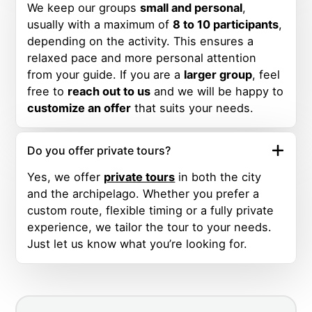
We keep our groups
small and personal
,
usually with a maximum of
8 to 10 participants
,
depending on the activity. This ensures a
relaxed pace and more personal attention
from your guide. If you are a
larger group
, feel
free to
reach out to us
and we will be happy to
customize an offer
that suits your needs.
Do you offer private tours?
Yes, we offer
private tours
in both the city
and the archipelago. Whether you prefer a
custom route, flexible timing or a fully private
experience, we tailor the tour to your needs.
Just let us know what you’re looking for.