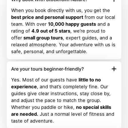
When you book directly with us, you get the
best price and personal support
from our local
team. With over
10,000 happy guests
and a
rating of
4.9 out of 5 stars
, we’re proud to
offer
small group tours
, expert guides, and a
relaxed atmosphere. Your adventure with us is
safe, personal, and unforgettable.
Are your tours beginner-friendly?
Yes. Most of our guests have
little to no
experience
, and that’s completely fine. Our
guides give clear instructions, stay close by,
and adjust the pace to match the group.
Whether you paddle or hike,
no special skills
are needed.
Just a normal level of fitness and
taste of adventure.