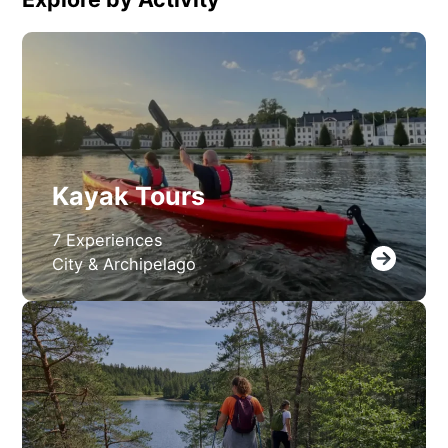
Kayak Tours
7 Experiences
City & Archipelago