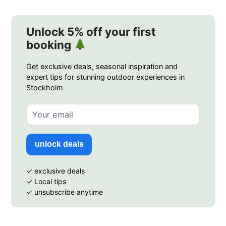
Unlock 5% off your first
booking
Get exclusive deals, seasonal inspiration and
expert tips for stunning outdoor experiences in
Stockholm
unlock deals
✓ exclusive deals
✓ Local tips
✓ unsubscribe anytime