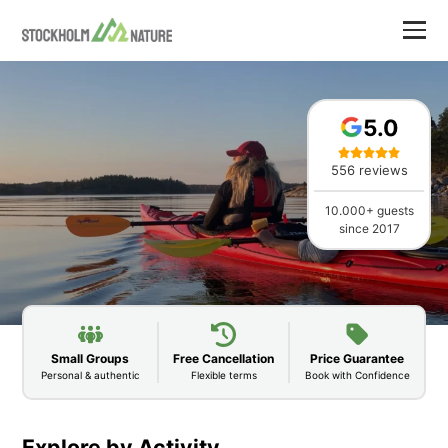
5.0
556 reviews
10.000+ guests
since 2017
Small Groups
Free Cancellation
Price Guarantee
Personal & authentic
Flexible terms
Book with Confidence
Explore by Activity