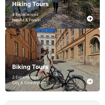
Hiking Tours
4 Experiences
Nature & Forest
Biking Tours
2 Experiences
City & Countryside