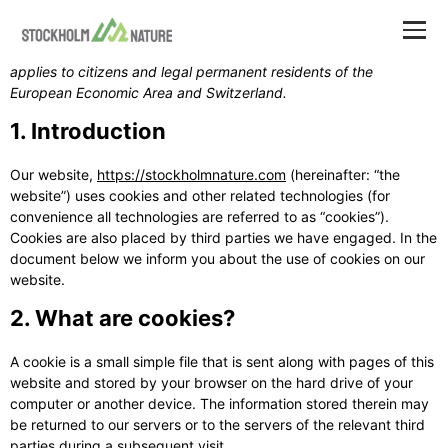
This Cookie Policy was last updated on July 26, 2026 and
applies to citizens and legal permanent residents of the
European Economic Area and Switzerland.
1. Introduction
Our website,
https://stockholmnature.com
(hereinafter: “the
website”) uses cookies and other related technologies (for
convenience all technologies are referred to as “cookies”).
Cookies are also placed by third parties we have engaged. In the
document below we inform you about the use of cookies on our
website.
2. What are cookies?
A cookie is a small simple file that is sent along with pages of this
website and stored by your browser on the hard drive of your
computer or another device. The information stored therein may
be returned to our servers or to the servers of the relevant third
parties during a subsequent visit.