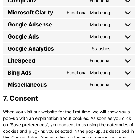
Complianz
Functional
service
Consent
google-
to
Microsoft Clarity
Functional, Marketing
recaptcha
Consent
service
to
complianz
Google Adsense
Marketing
Consent
service
to
microsoft-
Google Ads
Marketing
Consent
service
clarity
to
google-
Google Analytics
Statistics
Consent
service
adsense
to
google-
LiteSpeed
Functional
Consent
service
ads
to
google-
Bing Ads
Functional, Marketing
Consent
service
analytics
to
litespeed
Miscellaneous
Functional
Consent
service
to
bing-
7. Consent
service
ads
miscellane
When you visit our website for the first time, we will show you a
pop-up with an explanation about cookies. As soon as you click
on “Save preferences”, you consent to us using the categories of
cookies and plug-ins you selected in the pop-up, as described in
this Cookie Policy. You can disable the use of cookies via your