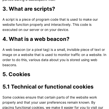
3. What are scripts?
A script is a piece of program code that is used to make our
website function properly and interactively. This code is
executed on our server or on your device.
4. What is a web beacon?
A web beacon (or a pixel tag) is a small, invisible piece of text or
image on a website that is used to monitor traffic on a website. In
order to do this, various data about you is stored using web
beacons.
5. Cookies
5.1 Technical or functional cookies
Some cookies ensure that certain parts of the website work
properly and that your user preferences remain known. By
placing functional cookies, we make it easier for you to visit our