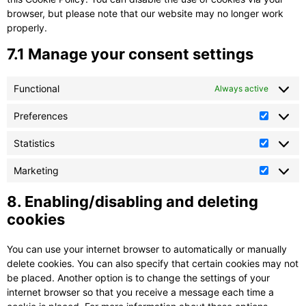
browser, but please note that our website may no longer work
properly.
7.1 Manage your consent settings
Functional
Always active
Preferences
Prefere
Statistics
Statistic
Marketing
Marketi
8. Enabling/disabling and deleting
cookies
You can use your internet browser to automatically or manually
delete cookies. You can also specify that certain cookies may not
be placed. Another option is to change the settings of your
internet browser so that you receive a message each time a