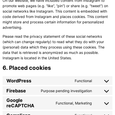
On our website, we have included content from Instagram to
promote web pages (e.g. “like”, “pin”) or share (e.g. “tweet”) on
social networks like Instagram. This content is embedded with
code derived from Instagram and places cookies. This content
might store and process certain information for personalized
advertising.
Please read the privacy statement of these social networks
(which can change regularly) to read what they do with your
(personal) data which they process using these cookies. The
data that is retrieved is anonymized as much as possible.
Instagram is located in the United States.
6. Placed cookies
WordPress
Functional
Consent
to
Firebase
Purpose pending investigation
Consent
service
to
wordpress
Google
Functional, Marketing
service
reCAPTCHA
Consent
firebase
to