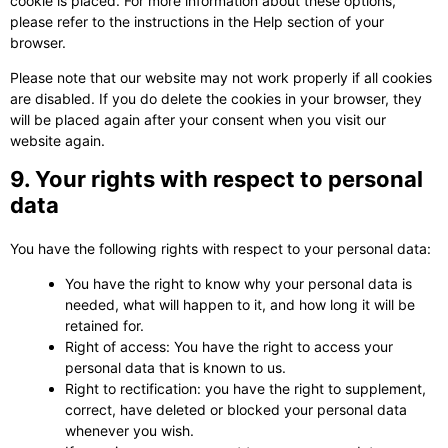
cookie is placed. For more information about these options,
please refer to the instructions in the Help section of your
browser.
Please note that our website may not work properly if all cookies
are disabled. If you do delete the cookies in your browser, they
will be placed again after your consent when you visit our
website again.
9. Your rights with respect to personal
data
You have the following rights with respect to your personal data:
You have the right to know why your personal data is
needed, what will happen to it, and how long it will be
retained for.
Right of access: You have the right to access your
personal data that is known to us.
Right to rectification: you have the right to supplement,
correct, have deleted or blocked your personal data
whenever you wish.