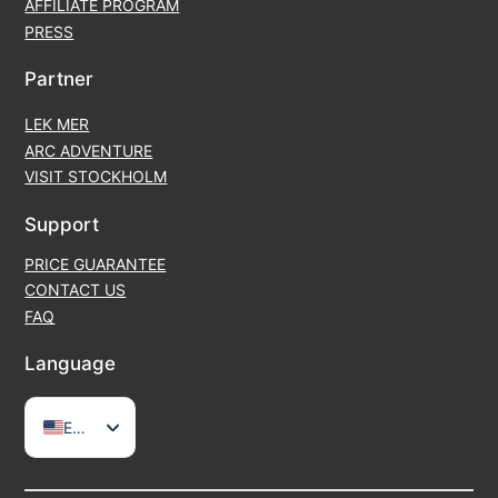
AFFILIATE PROGRAM
PRESS
Partner
LEK MER
ARC ADVENTURE
VISIT STOCKHOLM
Support
PRICE GUARANTEE
CONTACT US
FAQ
Language
EN
SV