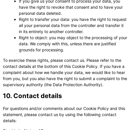
If you give us your consent to process your data, you
have the right to revoke that consent and to have your
personal data deleted.
Right to transfer your data: you have the right to request
all your personal data from the controller and transfer it
in its entirety to another controller.
Right to object: you may object to the processing of your
data. We comply with this, unless there are justified
grounds for processing.
To exercise these rights, please contact us. Please refer to the
contact details at the bottom of this Cookie Policy. If you have a
complaint about how we handle your data, we would like to hear
from you, but you also have the right to submit a complaint to the
supervisory authority (the Data Protection Authority).
10. Contact details
For questions and/or comments about our Cookie Policy and this
statement, please contact us by using the following contact
details: