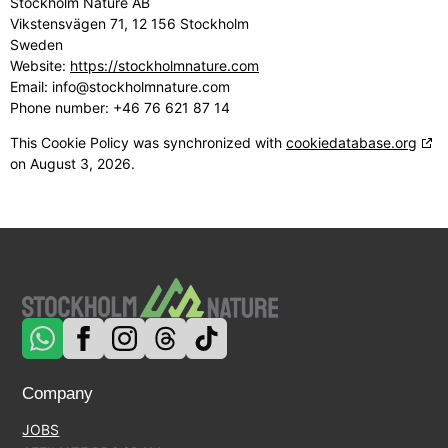
Stockholm Nature AB
Vikstensvägen 71, 12 156 Stockholm
Sweden
Website:
https://stockholmnature.com
Email:
info@
stockholmnature.com
Phone number: +46 76 621 87 14
This Cookie Policy was synchronized with
cookiedatabase.org
on August 3, 2026.
Company
JOBS