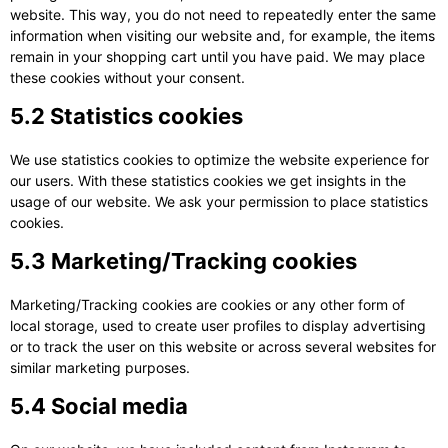
website. This way, you do not need to repeatedly enter the same
information when visiting our website and, for example, the items
remain in your shopping cart until you have paid. We may place
these cookies without your consent.
5.2 Statistics cookies
We use statistics cookies to optimize the website experience for
our users. With these statistics cookies we get insights in the
usage of our website. We ask your permission to place statistics
cookies.
5.3 Marketing/Tracking cookies
Marketing/Tracking cookies are cookies or any other form of
local storage, used to create user profiles to display advertising
or to track the user on this website or across several websites for
similar marketing purposes.
5.4 Social media