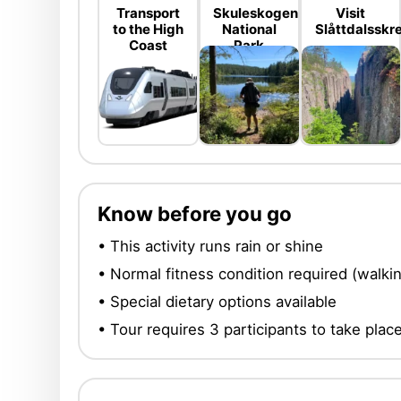
Transport
Skuleskogen
Visit
to the High
National
Slåttdalsskr
Coast
Park
Know before you go
• This activity runs rain or shine
• Normal fitness condition required (walk
• Special dietary options available
• Tour requires 3 participants to take plac