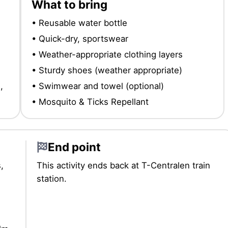
What to bring
• Reusable water bottle
• Quick-dry, sportswear
• Weather-appropriate clothing layers
• Sturdy shoes (weather appropriate)
,
• Swimwear and towel (optional)
• Mosquito & Ticks Repellant
End point
,
This activity ends back at T-Centralen train
station.