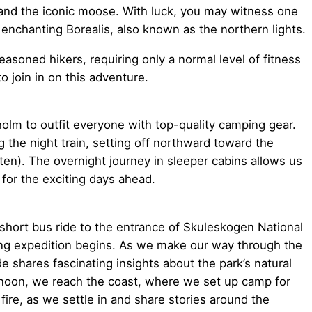
and the iconic moose. With luck, you may witness one
enchanting Borealis, also known as the northern lights.
asoned hikers, requiring only a normal level of fitness
o join in on this adventure.
olm to outfit everyone with top-quality camping gear.
the night train, setting off northward toward the
n). The overnight journey in sleeper cabins allows us
 for the exciting days ahead.
 short bus ride to the entrance of Skuleskogen National
ing expedition begins. As we make our way through the
e shares fascinating insights about the park’s natural
ernoon, we reach the coast, where we set up camp for
fire, as we settle in and share stories around the