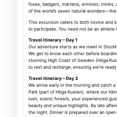
foxes, badgers, martens, ermines, minks, 
of the world’s seven natural wonders—the 
This excursion caters to both novice and se
to participate. You need not be an athlete t
Travel itinerary – Day 1
Our adventure starts as we meet in Stockh
We get to know each other before boarding 
stunning High Coast of Sweden (Höga Kuste
to rest and recharge, ensuring we’re ready
Travel itinerary
– Day 2
We arrive early in the morning and catch a
Park (part of Höga Kusten), where our hik
lush, scenic forests, your experienced guid
beauty and unique highlights. By late aft
the night. Dinner is prepared over an open 