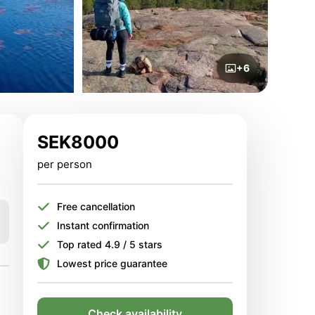
+6
SEK
8000
per person
Free cancellation
Instant confirmation
Top rated 4.9 / 5 stars
Lowest price guarantee
Check availability