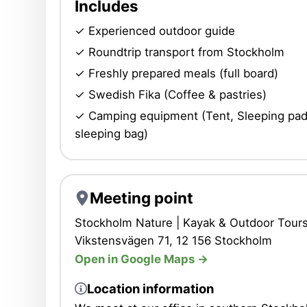
Includes
✓ Experienced outdoor guide
✓ Roundtrip transport from Stockholm
✓ Freshly prepared meals (full board)
✓ Swedish Fika (Coffee & pastries)
✓ Camping equipment (Tent, Sleeping pad
sleeping bag)
Meeting point
Stockholm Nature | Kayak & Outdoor Tours
Vikstensvägen 71, 12 156 Stockholm
Open in Google Maps ->
Location information