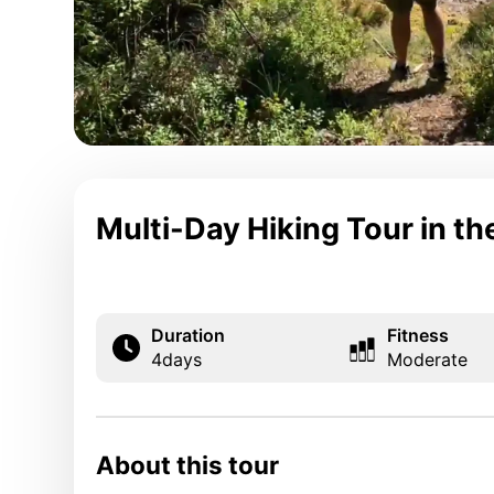
Multi-Day Hiking Tour in t
Duration
Fitness
4
days
Moderate
About this tour