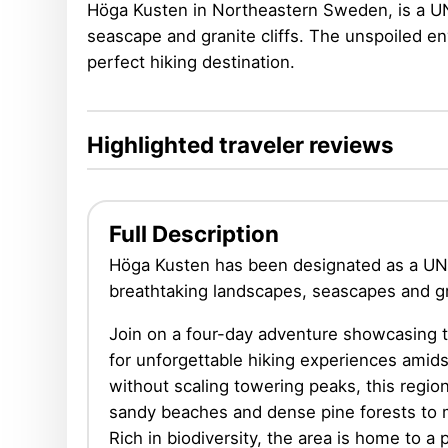
Höga Kusten in Northeastern Sweden, is a UNE
seascape and granite cliffs. The unspoiled en
perfect hiking destination.
Highlighted traveler reviews
Full Description
Höga Kusten has been designated as a UNE
breathtaking landscapes, seascapes and gra
Join on a four-day adventure showcasing 
for unforgettable hiking experiences ami
without scaling towering peaks, this regio
sandy beaches and dense pine forests to 
Rich in biodiversity, the area is home to a p