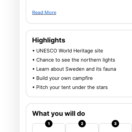
Read More
Highlights
• UNESCO World Heritage site
• Chance to see the northern lights
• Learn about Sweden and its fauna
• Build your own campfire
• Pitch your tent under the stars
What you will do