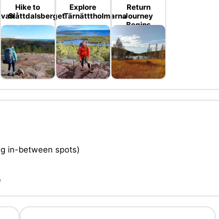
Hike to
Explore
Return
evan
Slåttdalsberget
Tärnätttholmarna
Journey
Begins
ing in-between spots)
e