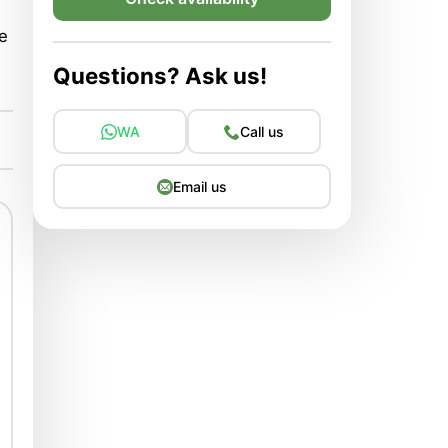
he
Questions? Ask us!
WA
Call us
Email us