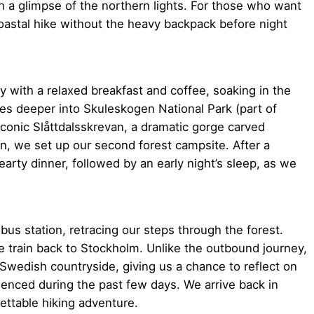
h a glimpse of the northern lights. For those who want
coastal hike without the heavy backpack before night
y with a relaxed breakfast and coffee, soaking in the
ues deeper into Skuleskogen National Park (part of
conic Slåttdalsskrevan, a dramatic gorge carved
on, we set up our second forest campsite. After a
arty dinner, followed by an early night’s sleep, as we
 bus station, retracing our steps through the forest.
me train back to Stockholm. Unlike the outbound journey,
e Swedish countryside, giving us a chance to reflect on
enced during the past few days. We arrive back in
ettable hiking adventure.