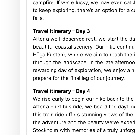
campfire. If we’re lucky, we may even catc
to keep exploring, there’s an option for a 
falls.
Travel itinerary
– Day 3
After a well-deserved rest, we start the da
beautiful coastal scenery. Our hike contin
Höga Kusten), where we aim to reach the i
through the landscape. In the late afterno
rewarding day of exploration, we enjoy a he
prepare for the final leg of our journey.
Travel itinerary – Day 4
We rise early to begin our hike back to the
After a brief bus ride, we board the dayti
this train ride offers stunning views of th
the adventure and the beauty we’ve experi
Stockholm with memories of a truly unforg