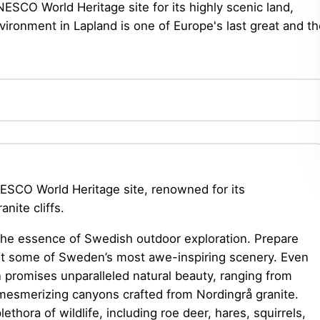
SCO World Heritage site for its highly scenic land,
vironment in Lapland is one of Europe's last great and t
SCO World Heritage site, renowned for its
nite cliffs.
the essence of Swedish outdoor exploration. Prepare
dst some of Sweden’s most awe-inspiring scenery. Even
n promises unparalleled natural beauty, ranging from
mesmerizing canyons crafted from Nordingrå granite.
lethora of wildlife, including roe deer, hares, squirrels,