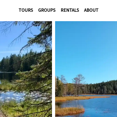
TOURS
GROUPS
RENTALS
ABOUT