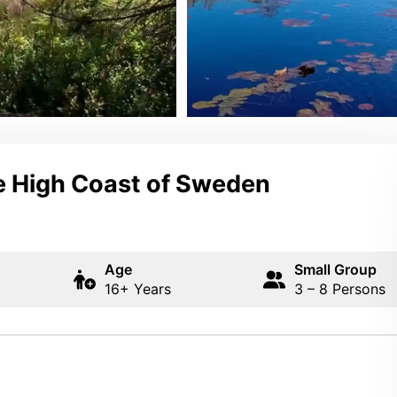
he High Coast of Sweden
Age
Small Group
16+ Years
3 – 8 Persons