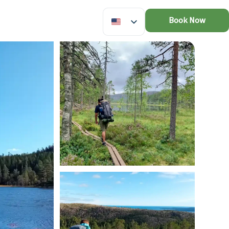
Book Now