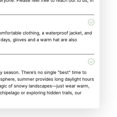
ryone. Please feel free to reach out to us, in
mfortable clothing, a waterproof jacket, and
r days, gloves and a warm hat are also
 season. There’s no single "best" time to
mosphere, summer provides long daylight hours
 magic of snowy landscapes—just wear warm,
hipelago or exploring hidden trails, our