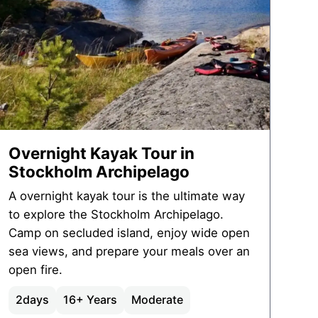
Overnight Kayak Tour in
Stockholm Archipelago
A overnight kayak tour is the ultimate way
to explore the Stockholm Archipelago.
Camp on secluded island, enjoy wide open
sea views, and prepare your meals over an
open fire.
2
days
16+ Years
Moderate