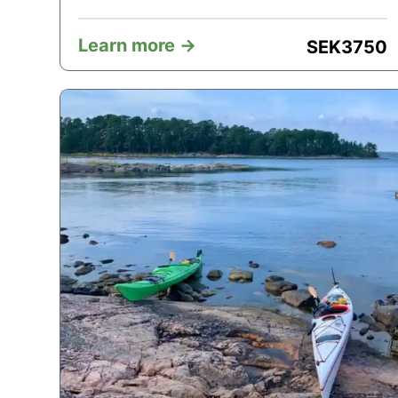
Learn more ->
SEK
3750