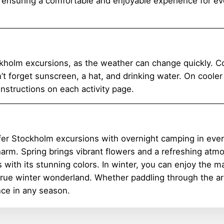
, ensuring a comfortable and enjoyable experience for eve
kholm excursions, as the weather can change quickly. Co
n’t forget sunscreen, a hat, and drinking water. On coole
instructions on each activity page.
fer Stockholm excursions with overnight camping in every
charm. Spring brings vibrant flowers and a refreshing at
 with its stunning colors. In winter, you can enjoy the
 true winter wonderland. Whether paddling through the arc
ce in any season.