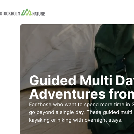
Guided Multi D
Adventures fro
For those who want to spend more time in 
go beyond a single day. These guided multi
kayaking or hiking with overnight stays.