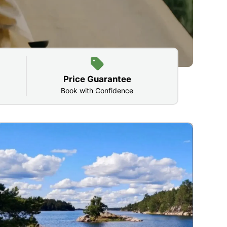
Price Guarantee
Book with Confidence