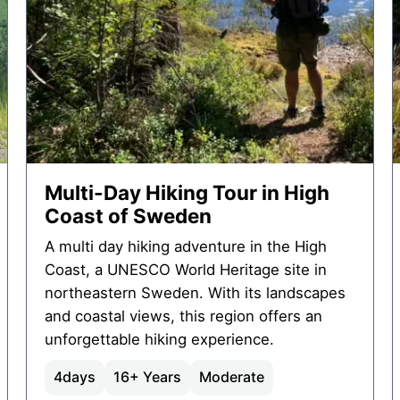
Multi-Day Hiking Tour in High
Coast of Sweden
A multi day hiking adventure in the High
Coast, a UNESCO World Heritage site in
northeastern Sweden. With its landscapes
and coastal views, this region offers an
unforgettable hiking experience.
4
days
16+ Years
Moderate