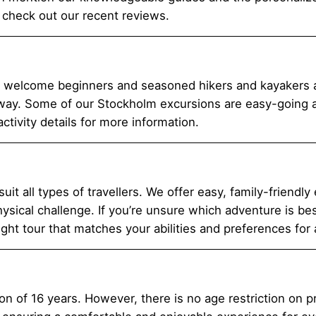
 check out our recent reviews.
e welcome beginners and seasoned hikers and kayakers al
way. Some of our Stockholm excursions are easy-going and
tivity details for more information.
suit all types of travellers. We offer easy, family-friendly
sical challenge. If you’re unsure which adventure is best 
ight tour that matches your abilities and preferences for
on of 16 years. However, there is no age restriction on p