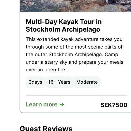
Multi-Day Kayak Tour in
Stockholm Archipelago
This extended kayak adventure takes you
through some of the most scenic parts of
the outer Stockholm Archipelago. Camp
under a starry sky and prepare your meals
over an open fire.
3
days
16+ Years
Moderate
Learn more ->
SEK
7500
Guest Reviews