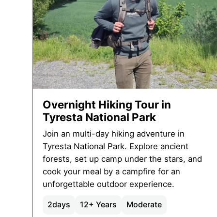
Overnight Hiking Tour in
Tyresta National Park
Join an multi-day hiking adventure in
Tyresta National Park. Explore ancient
forests, set up camp under the stars, and
cook your meal by a campfire for an
unforgettable outdoor experience.
2
days
12+ Years
Moderate