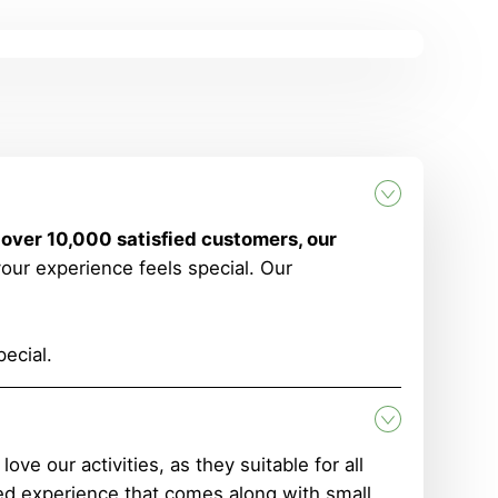
 over 10,000 satisfied customers, our
your experience feels special. Our
ecial.
e our activities, as they suitable for all
d experience that comes along with small