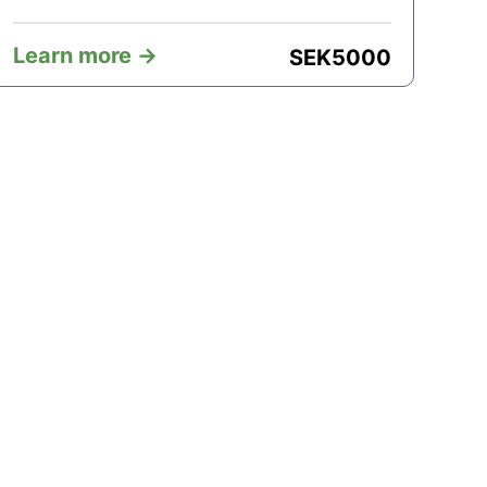
Learn more ->
SEK
5000