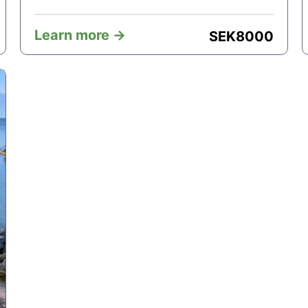
Learn more ->
SEK
8000