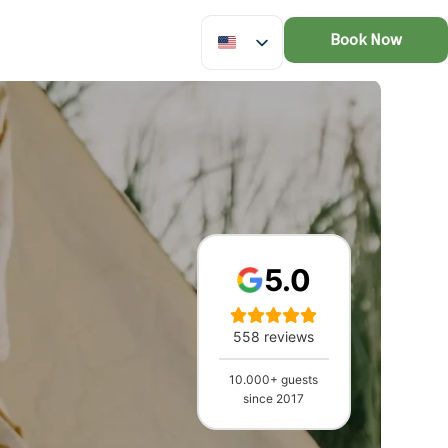
Book Now
5.0
558 reviews
10.000+ guests
since 2017