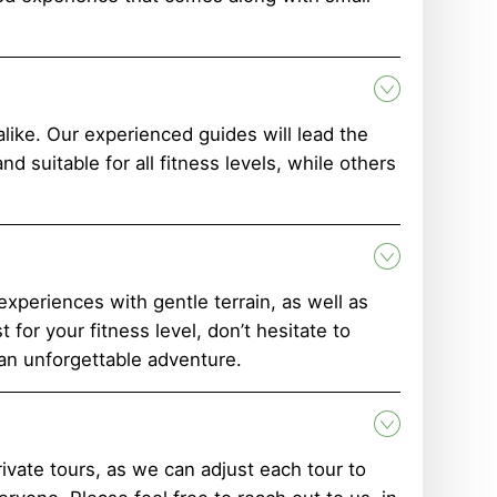
ike. Our experienced guides will lead the
 suitable for all fitness levels, while others
 experiences with gentle terrain, as well as
for your fitness level, don’t hesitate to
 an unforgettable adventure.
rivate tours, as we can adjust each tour to