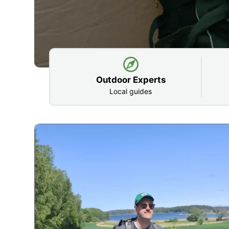
Outdoor Experts
Local guides