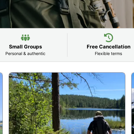
Small Groups
Free Cancellation
Personal & authentic
Flexible terms