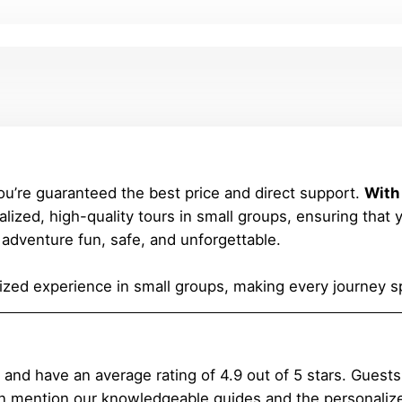
ou’re guaranteed the best price and direct support.
With
lized, high-quality tours in small groups, ensuring that 
adventure fun, safe, and unforgettable.
zed experience in small groups, making every journey sp
 have an average rating of 4.9 out of 5 stars. Guests lov
 mention our knowledgeable guides and the personalize