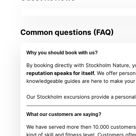
Common questions (FAQ)
Why you should book with us?
By booking directly with Stockholm Nature, y
reputation speaks for itself.
We offer persona
knowledgeable guides are here to make your 
Our Stockholm excursions provide a personali
What our customers are saying?
We have served more then 10.000 customers and
kind of skill and fitness level.
Customers often