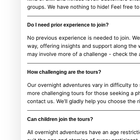
groups. We have nothing to hide! Feel free to
Do I need prior experience to join?
No previous experience is needed to join. W
way, offering insights and support along the 
may involve more of a challenge - check the ac
How challenging are the tours?
Our overnight adventures vary in difficulty to 
more challenging tours for those seeking a phy
contact us. We’ll gladly help you choose the r
Can children join the tours?
All overnight adventures have an age restricti