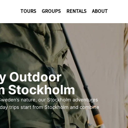
TOURS
GROUPS
RENTALS
ABOUT
ay Outdoor
m Stockholm
Sweden’s nature, our Stockholm adventures
 day trips start from Stockholm and combine