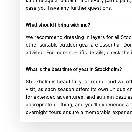
suit the age and stamina of every participant
case you have any further questions.
What should I bring with me?
We recommend dressing in layers for all Stoc
other suitable outdoor gear are essential. Do
advised. For more specific details, check the 
What is the best time of year in Stockholm?
Stockholm is beautiful year-round, and we of
visit, as each season offers its own unique 
for extended adventures, and autumn dazzles
appropriate clothing, and you'll experience a
overnight tours ensure a memorable experien